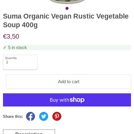
Suma Organic Vegan Rustic Vegetable
Soup 400g
€3,50
✓ 5 in stock
Quantity
Add to cart
Share this: