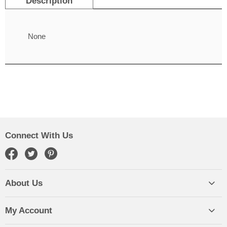
Description
None
Connect With Us
About Us
My Account