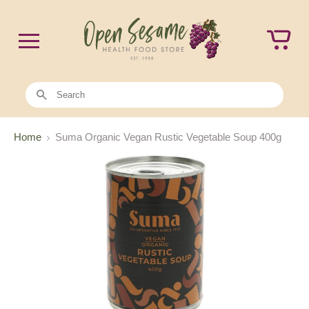
Home
Suma Organic Vegan Rustic Vegetable Soup 400g